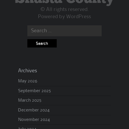
© All rights reserved.
Powered by
WordPress
Search
for:
Archives
May 2026
September 2025
March 2025
December 2024
November 2024