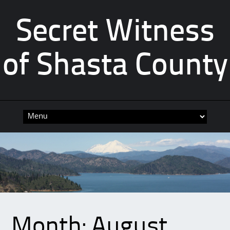
Secret Witness
of Shasta County
Skip
to
content
Month:
August