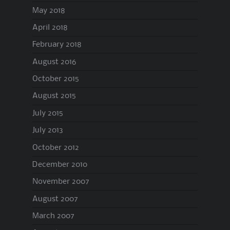
May 2018
April 2018
February 2018
August 2016
October 2015
August 2015
July 2015
July 2013
October 2012
December 2010
November 2007
August 2007
March 2007