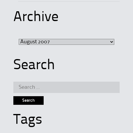
Archive
Archive
Search
Search
for:
Tags