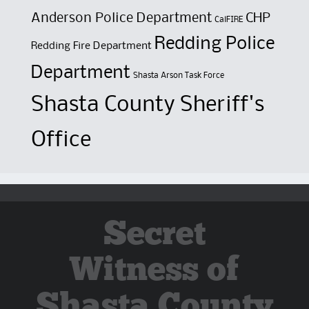
Anderson Police Department
CHP
CalFIRE
Redding Police
Redding Fire Department
Department
Shasta Arson Task Force
Shasta County Sheriff's
Office
Secret
Witness of
Shasta County