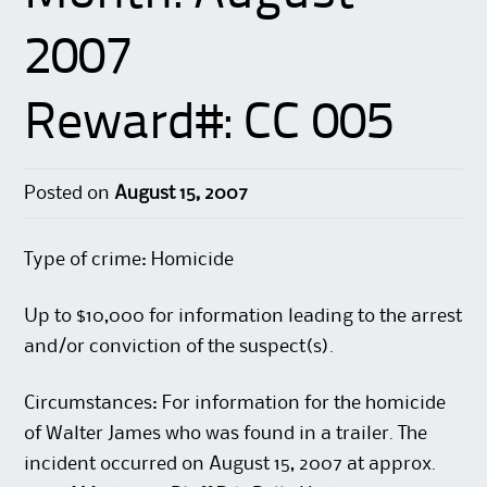
2007
Reward#: CC 005
Posted on
August 15, 2007
Type of crime: Homicide
Up to $10,000 for information leading to the arrest
and/or conviction of the suspect(s).
Circumstances: For information for the homicide
of Walter James who was found in a trailer. The
incident occurred on August 15, 2007 at approx.