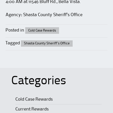
4:00 AM at 11546 Bluff Rd., Bella Vista.
Agency: Shasta County Sheriff’s Office
Posted in
Cold Case Rewards
Tagged
Shasta County Sheriff's Office
Categories
Cold Case Rewards
Current Rewards