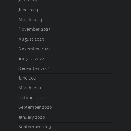
July 2024
June 2024
March 2024
November 2023
August 2023
November 2022
August 2022
December 2021
June 2021
March 2021
October 2020
September 2020
January 2020
September 2018