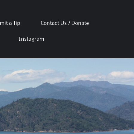
mit a Tip
Contact Us / Donate
Instagram