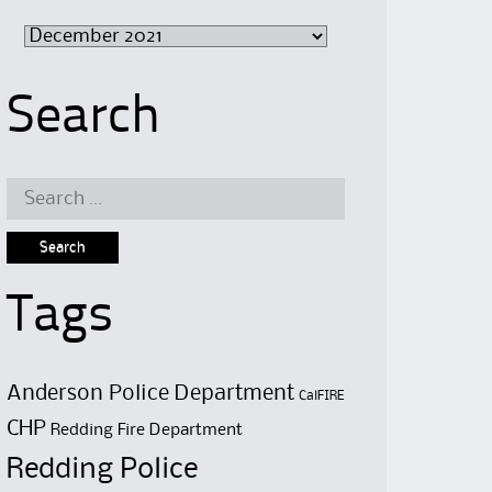
Archive
Search
Search
for:
Tags
Anderson Police Department
CalFIRE
CHP
Redding Fire Department
Redding Police