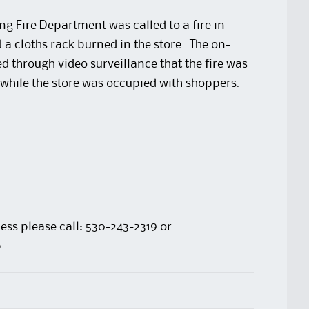
 Fire Department was called to a fire in
a cloths rack burned in the store. The on-
d through video surveillance that the fire was
d while the store was occupied with shoppers.
ess please call: 530-243-2319 or
p