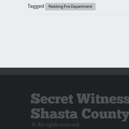
Tagged
Redding Fire Department
Secret Witness
Shasta Count
© All rights reserved.