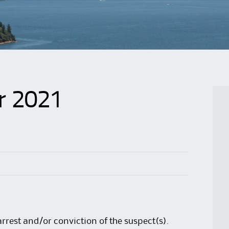
r 2021
arrest and/or conviction of the suspect(s).