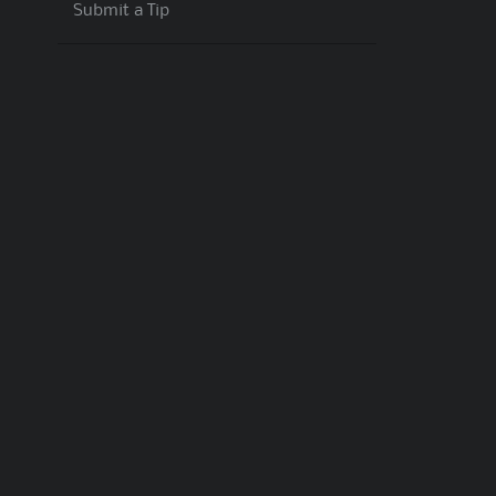
Submit a Tip