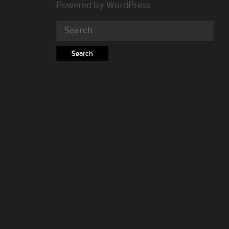
Powered by
WordPress
Search
for: