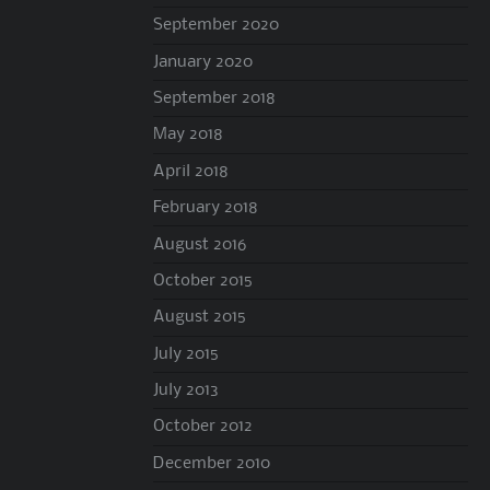
September 2020
January 2020
September 2018
May 2018
April 2018
February 2018
August 2016
October 2015
August 2015
July 2015
July 2013
October 2012
December 2010