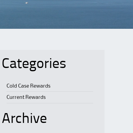
Categories
Cold Case Rewards
Current Rewards
Archive