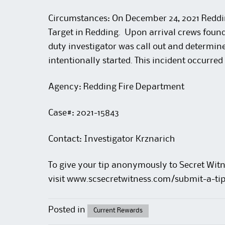
Circumstances: On December 24, 2021 Redding
Target in Redding. Upon arrival crews found 
duty investigator was call out and determine
intentionally started. This incident occurre
Agency: Redding Fire Department
Case#: 2021-15843
Contact: Investigator Krznarich
To give your tip anonymously to Secret Witn
visit
www.scsecretwitness.com/submit-a-ti
Posted in
Current Rewards