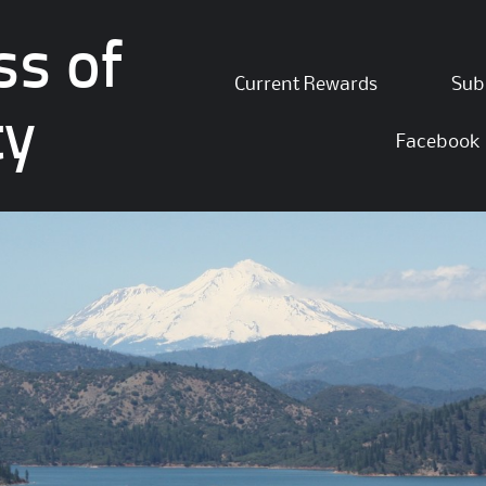
ss of
Skip
Current Rewards
Sub
to
ty
content
Facebook