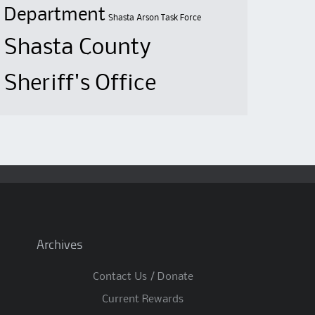
Department
Shasta Arson Task Force
Shasta County
Sheriff's Office
Archives
Contact Us / Donate
Current Rewards