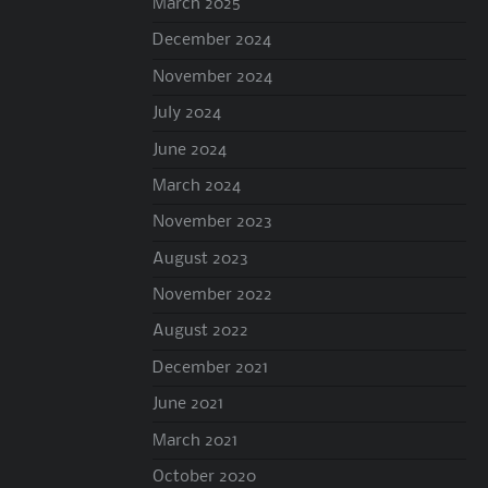
March 2025
December 2024
November 2024
July 2024
June 2024
March 2024
November 2023
August 2023
November 2022
August 2022
December 2021
June 2021
March 2021
October 2020