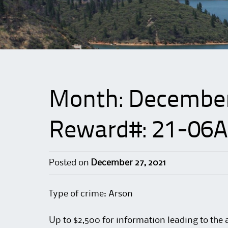
Month:
Decembe
Reward#: 21-06A
Posted on
December 27, 2021
Type of crime: Arson
Up to $2,500 for information leading to the 