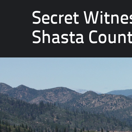
Secret Witne
Shasta Coun