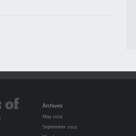
 of
Archives
y
May 2026
September 2025