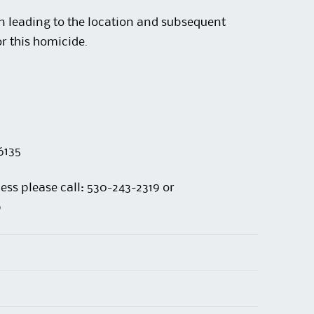
n leading to the location and subsequent
or this homicide.
6135
ess please call: 530-243-2319 or
p