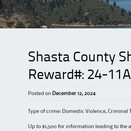
Shasta County She
Reward#: 24-11A
Posted on
December 12, 2024
Type of crime: Domestic Violence, Criminal 
Up to $1,500 for information leading to the 