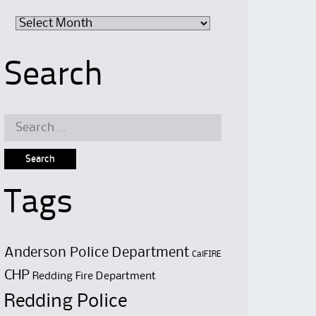
Archive
Search
Search
for:
Tags
Anderson Police Department
CalFIRE
CHP
Redding Fire Department
Redding Police