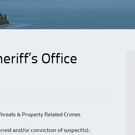
riff’s Office
Threats & Property Related Crimes
arrest and/or conviction of suspect(s):