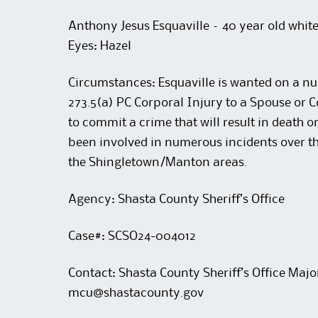
Anthony Jesus Esquaville – 40 year old white 
Eyes: Hazel
Circumstances: Esquaville is wanted on a n
273.5(a) PC Corporal Injury to a Spouse or C
to commit a crime that will result in death or
been involved in numerous incidents over t
the Shingletown/Manton areas.
Agency: Shasta County Sheriff’s Office
Case#: SCSO24-004012
Contact: Shasta County Sheriff’s Office Majo
mcu@shastacounty.gov