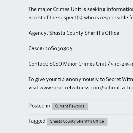
The major Crimes Unit is seeking informatio
arrest of the suspect(s) who is responsible f
Agency: Shasta County Sheriff’s Office
Case#: 20S030806
Contact: SCSO Major Crimes Unit / 530-245-
To give your tip anonymously to Secret Witn
visit
www.scsecretwitness.com/submit-a-ti
Posted in
Current Rewards
Tagged
Shasta County Sheriff's Office