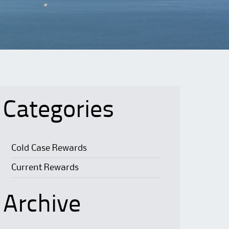
Categories
Cold Case Rewards
Current Rewards
Archive