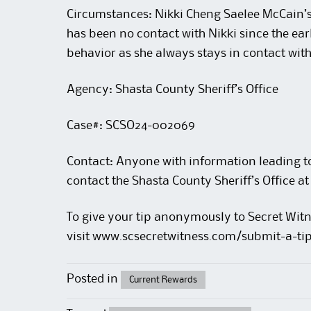
Circumstances: Nikki Cheng Saelee McCain’s
has been no contact with Nikki since the ear
behavior as she always stays in contact with
Agency: Shasta County Sheriff’s Office
Case#: SCSO24-002069
Contact: Anyone with information leading to 
contact the Shasta County Sheriff’s Office
To give your tip anonymously to Secret Witn
visit
www.scsecretwitness.com/submit-a-ti
Posted in
Current Rewards