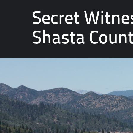
Secret Witne
Shasta Coun