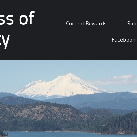
ss of
Skip
Current Rewards
Sub
to
ty
content
Facebook