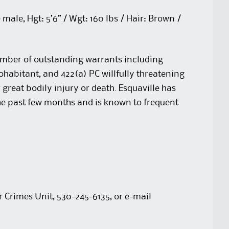
male, Hgt: 5’6” / Wgt: 160 lbs / Hair: Brown /
umber of outstanding warrants including
ohabitant, and 422(a) PC willfully threatening
 great bodily injury or death. Esquaville has
he past few months and is known to frequent
r Crimes Unit, 530-245-6135, or e-mail