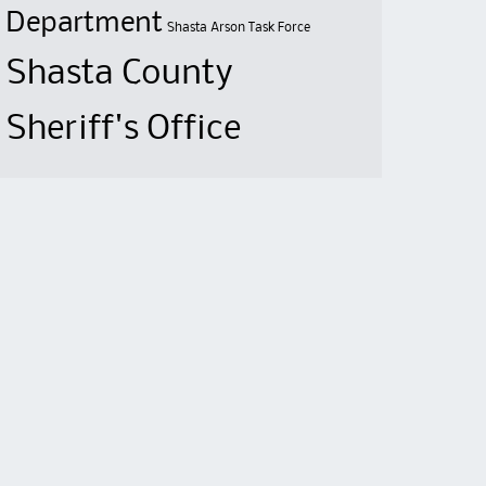
Department
Shasta Arson Task Force
Shasta County
Sheriff's Office