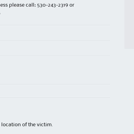
ess please call: 530-243-2319 or
p
location of the victim.