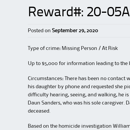
Reward#: 20-05A
Posted on
September 29, 2020
Type of crime: Missing Person / At Risk
Up to $5,000 for information leading to the 
Circumstances: There has been no contact w
his daughter by phone and requested she pic
difficulty hearing, seeing, and walking, he is
Daun Sanders, who was his sole caregiver. 
deceased.
Based on the homicide investigation William i