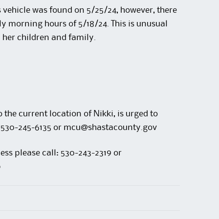
 vehicle was found on 5/25/24, however, there
ly morning hours of 5/18/24. This is unusual
 her children and family.
the current location of Nikki, is urged to
 at 530-245-6135 or mcu@shastacounty.gov
ess please call: 530-243-2319 or
p