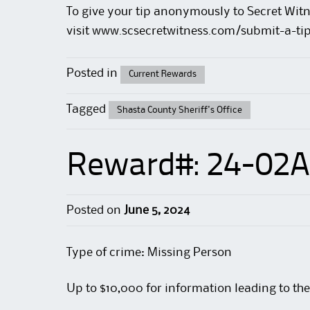
To give your tip anonymously to Secret Witn
visit
www.scsecretwitness.com/submit-a-ti
Posted in
Current Rewards
Tagged
Shasta County Sheriff's Office
Reward#: 24-02A
Posted on
June 5, 2024
Type of crime: Missing Person
Up to $10,000 for information leading to the 