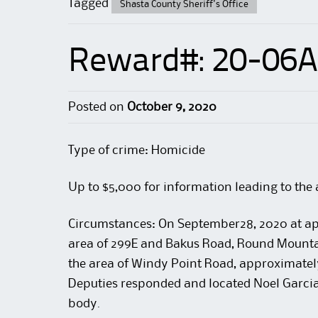
Tagged
Shasta County Sheriff's Office
Reward#: 20-06
Posted on
October 9, 2020
Type of crime: Homicide
Up to $5,000 for information leading to the 
Circumstances:
On September28, 2020 at app
area of 299E and Bakus Road, Round Mounta
the area of Windy Point Road, approximately 
Deputies responded and located Noel Garci
body.