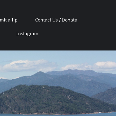
mit a Tip
Contact Us / Donate
Instagram