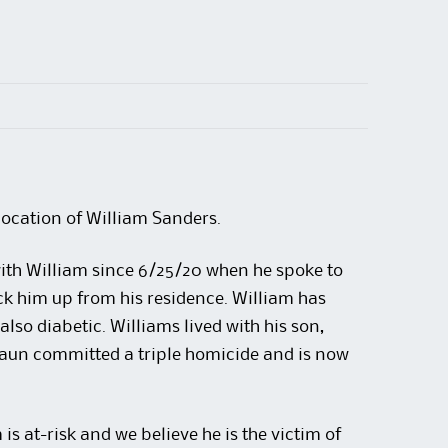
location of William Sanders.
ith William since 6/25/20 when he spoke to
k him up from his residence. William has
 also diabetic. Williams lived with his son,
Daun committed a triple homicide and is now
s at-risk and we believe he is the victim of