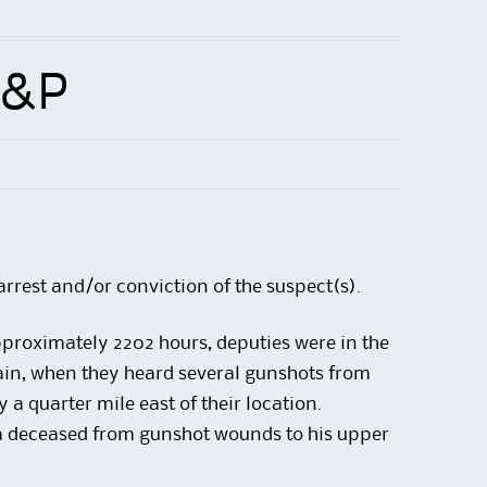
A&P
arrest and/or conviction of the suspect(s).
roximately 2202 hours, deputies were in the
in, when they heard several gunshots from
a quarter mile east of their location.
a deceased from gunshot wounds to his upper