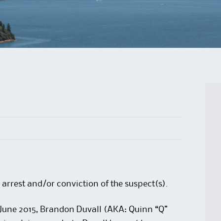
 arrest and/or conviction of the suspect(s).
 June 2015, Brandon Duvall (AKA: Quinn “Q”