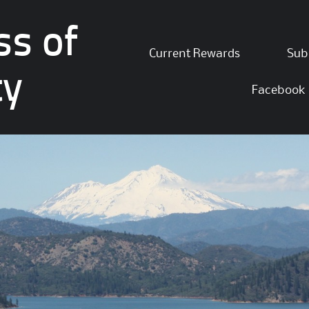
ss of
Skip
Current Rewards
Sub
to
ty
content
Facebook