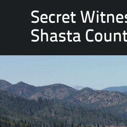
Secret Witne
Shasta Coun