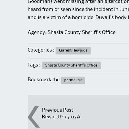
Goodman) went missing after an altercation
heard from or seen since the incident in June
and is a victim of a homicide. Duvall’s body
Agency: Shasta County Sheriff’s Office
Categories :
Current Rewards
Tags :
Shasta County Sheriff's Office
Bookmark the
permalink
Post
Previous Post
Reward#: 15-07A
navigation