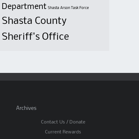
Department
Shasta Arson Task Force
Shasta County
Sheriff's Office
Archives
Contact Us / Donate
Current Rewards