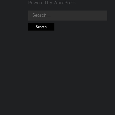
Powered by
WordPress
Search
for: