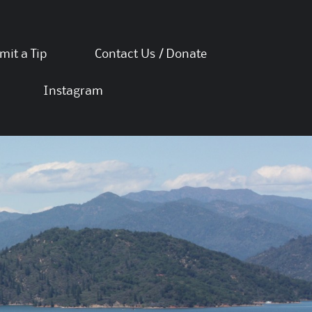
mit a Tip
Contact Us / Donate
Instagram