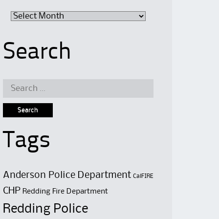
Archive
Search
Search
for:
Tags
Anderson Police Department
CalFIRE
CHP
Redding Fire Department
Redding Police