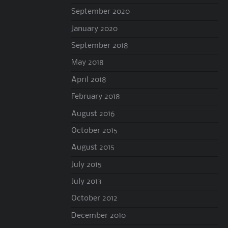
September 2020
January 2020
September 2018
May 2018
April 2018
February 2018
August 2016
October 2015
August 2015
July 2015
July 2013
October 2012
December 2010