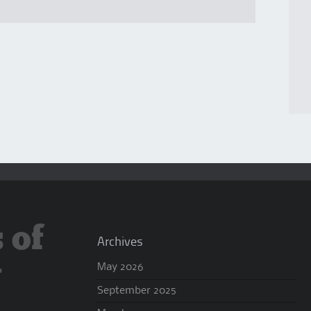
 of
Archives
y
May 2026
September 2025