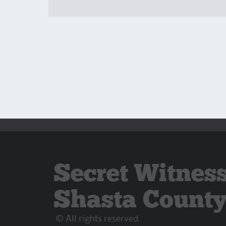
Secret Witness
Shasta Count
© All rights reserved.