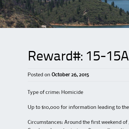
Reward#: 15-15A
Posted on
October 26, 2015
Type of crime: Homicide
Up to $10,000 for information leading to the
Circumstances: Around the first weekend of