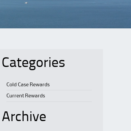
Categories
Cold Case Rewards
Current Rewards
Archive