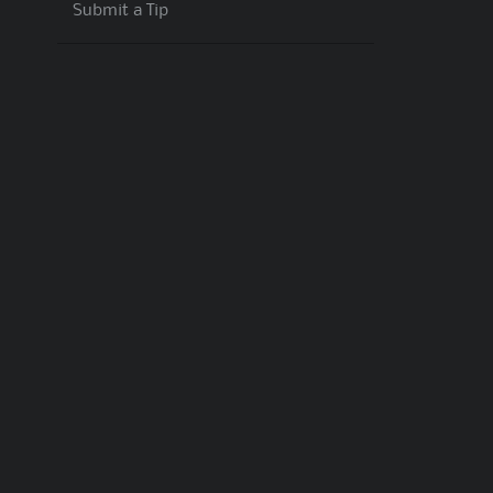
Submit a Tip