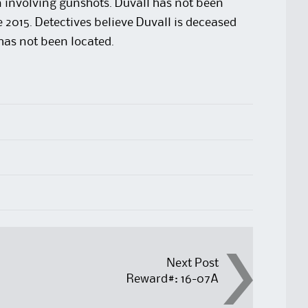
 involving gunshots. Duvall has not been
 2015. Detectives believe Duvall is deceased
 has not been located.
Next Post
Reward#: 16-07A