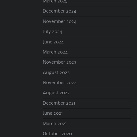
March 2025
December 2024
November 2024
July 2024
June 2024
March 2024
November 2023
August 2023
November 2022
August 2022
December 2021
June 2021
March 2021
October 2020