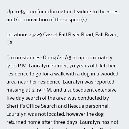
Up to $5,000 for information leading to the arrest
and/or conviction of the suspect(s).
Location: 23429 Cassel Fall River Road, Fall River,
CA
Circumstances: On 04/20/18 at approximately
5:00 P.M. Lauralyn Palmer, 70 years old, left her
residence to go for a walk with a dog in a wooded
area near her residence. Lauralyn was reported
missing at 6:39 P.M. and a subsequent extensive
five day search of the area was conducted by
Sheriff’s Office Search and Rescue personnel.
Lauralyn was not located, however the dog
returned home after three days. Lauralyn has not