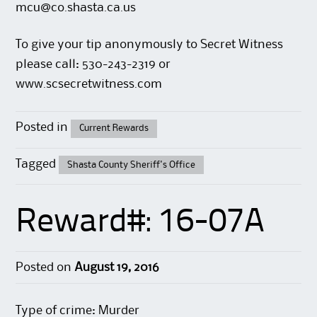
mcu@co.shasta.ca.us
To give your tip anonymously to Secret Witness
please call: 530-243-2319 or
www.scsecretwitness.com
Posted in
Current Rewards
Tagged
Shasta County Sheriff's Office
Reward#: 16-07A
Posted on
August 19, 2016
Type of crime: Murder