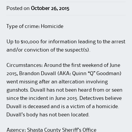
Posted on
October 26, 2015
Type of crime: Homicide
Up to $10,000 for information leading to the arrest
and/or conviction of the suspect(s).
Circumstances: Around the first weekend of June
2015, Brandon Duvall (AKA: Quinn “Q” Goodman)
went missing after an altercation involving
gunshots. Duvall has not been heard from or seen
since the incident in June 2015. Detectives believe
Duvall is deceased and is a victim of a homicide.
Duvall’s body has not been located.
Agency: Shasta County Sheriff’s Office