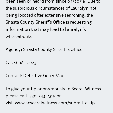
been seen or heard from since 04/20/18. Due to
the suspicious circumstances of Lauralyn not
being located after extensive searching, the
Shasta County Sheriff’s Office is requesting
information that may lead to Lauralyn’s
whereabouts.
Agency: Shasta County Sheriff’s Office
Case#: 18-12923
Contact: Detective Gerry Maul
To give your tip anonymously to Secret Witness
please call: 530-243-2319 or
visit
www.scsecretwitness.com/submit-a-tip