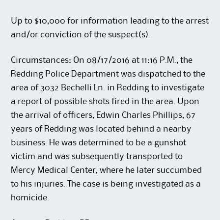
Up to $10,000 for information leading to the arrest
and/or conviction of the suspect(s).
Circumstances: On 08/17/2016 at 11:16 P.M., the
Redding Police Department was dispatched to the
area of 3032 Bechelli Ln. in Redding to investigate
a report of possible shots fired in the area. Upon
the arrival of officers, Edwin Charles Phillips, 67
years of Redding was located behind a nearby
business. He was determined to be a gunshot
victim and was subsequently transported to
Mercy Medical Center, where he later succumbed
to his injuries. The case is being investigated as a
homicide.