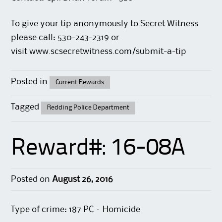
To give your tip anonymously to Secret Witness
please call: 530-243-2319 or
visit
www.scsecretwitness.com/submit-a-tip
Posted in
Current Rewards
Tagged
Redding Police Department
Reward#: 16-08A
Posted on
August 26, 2016
Type of crime: 187 PC – Homicide