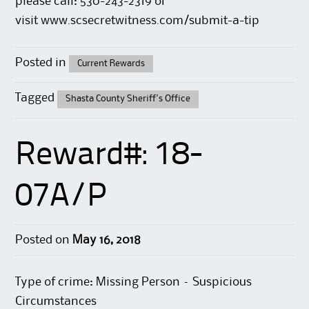
please call: 530-243-2319 or
visit
www.scsecretwitness.com/submit-a-tip
Posted in
Current Rewards
Tagged
Shasta County Sheriff's Office
Reward#: 18-
07A/P
Posted on
May 16, 2018
Type of crime: Missing Person – Suspicious
Circumstances