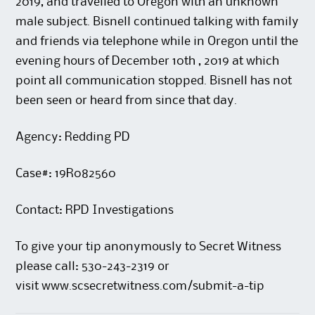
2019, and travelled to Oregon with an unknown
male subject. Bisnell continued talking with family
and friends via telephone while in Oregon until the
evening hours of December 10th , 2019 at which
point all communication stopped. Bisnell has not
been seen or heard from since that day.
Agency: Redding PD
Case#: 19R082560
Contact: RPD Investigations
To give your tip anonymously to Secret Witness
please call: 530-243-2319 or
visit
www.scsecretwitness.com/submit-a-tip