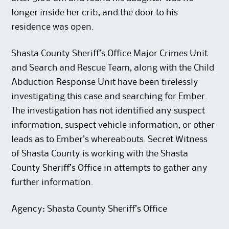
longer inside her crib, and the door to his
residence was open.
Shasta County Sheriff’s Office Major Crimes Unit
and Search and Rescue Team, along with the Child
Abduction Response Unit have been tirelessly
investigating this case and searching for Ember.
The investigation has not identified any suspect
information, suspect vehicle information, or other
leads as to Ember’s whereabouts. Secret Witness
of Shasta County is working with the Shasta
County Sheriff’s Office in attempts to gather any
further information.
Agency: Shasta County Sheriff’s Office