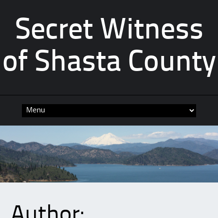
Secret Witness
of Shasta County
Skip
to
content
Author: