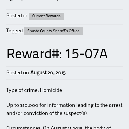
Posted in
Current Rewards
Tagged
Shasta County Sheriff's Office
Reward#: 15-07A
Posted on
August 20, 2015
Type of crime: Homicide
Up to $10,000 for information leading to the arrest
and/or conviction of the suspect(s).
Circumstances: On August 11,2015, the body of