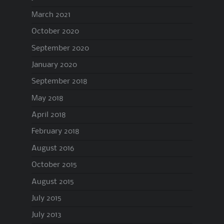
March 2021
October 2020
September 2020
January 2020
September 2018
May 2018
April 2018
February 2018
August 2016
October 2015
August 2015
July 2015
July 2013