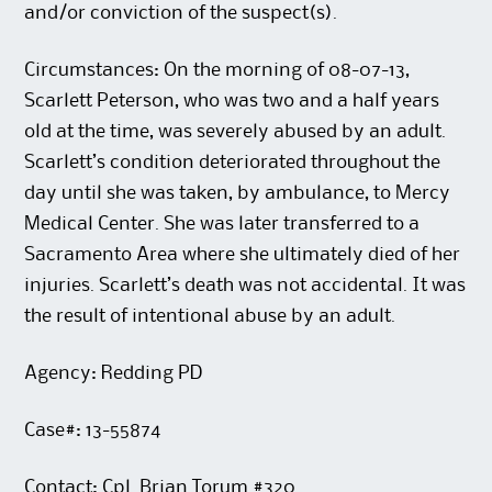
and/or conviction of the suspect(s).
Circumstances: On the morning of 08-07-13,
Scarlett Peterson, who was two and a half years
old at the time, was severely abused by an adult.
Scarlett’s condition deteriorated throughout the
day until she was taken, by ambulance, to Mercy
Medical Center. She was later transferred to a
Sacramento Area where she ultimately died of her
injuries. Scarlett’s death was not accidental. It was
the result of intentional abuse by an adult.
Agency: Redding PD
Case#: 13-55874
Contact: Cpl. Brian Torum #320