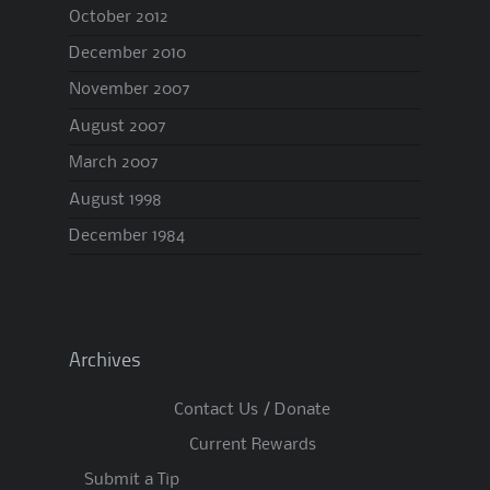
October 2012
December 2010
November 2007
August 2007
March 2007
August 1998
December 1984
Archives
Contact Us / Donate
Current Rewards
Submit a Tip