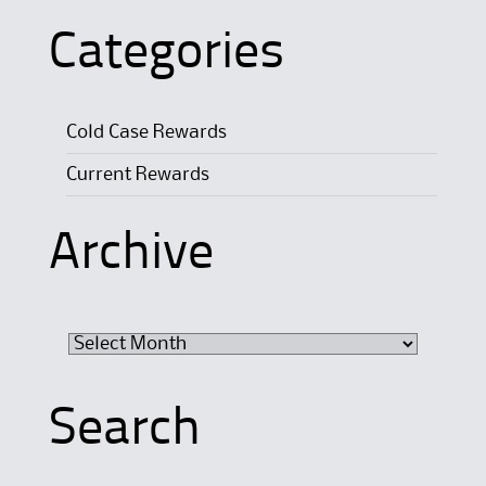
Categories
Cold Case Rewards
Current Rewards
Archive
Archive
Search