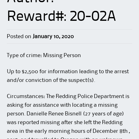
Reward#: 20-02A
Posted on
January 10, 2020
Type of crime: Missing Person
Up to $2,500 for information leading to the arrest
and/or conviction of the suspect(s).
Circumstances: The Redding Police Department is
asking for assistance with locating a missing
person. Danielle Renee Bisnell (27 years of age)
was reported missing after she left the Redding
area in the early morning hours of December 8th ,