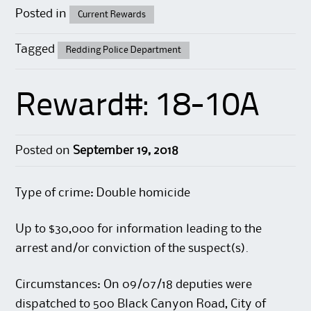
Posted in
Current Rewards
Tagged
Redding Police Department
Reward#: 18-10A
Posted on
September 19, 2018
Type of crime: Double homicide
Up to $30,000 for information leading to the
arrest and/or conviction of the suspect(s).
Circumstances: On 09/07/18 deputies were
dispatched to 500 Black Canyon Road, City of