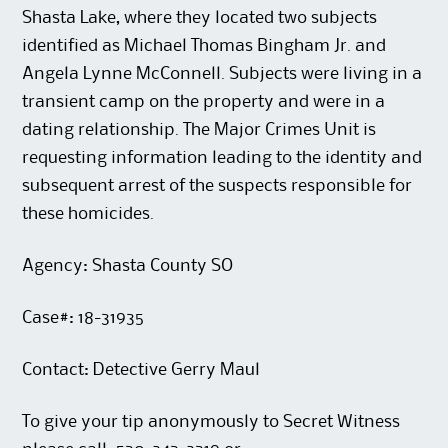
Shasta Lake, where they located two subjects
identified as Michael Thomas Bingham Jr. and
Angela Lynne McConnell. Subjects were living in a
transient camp on the property and were in a
dating relationship. The Major Crimes Unit is
requesting information leading to the identity and
subsequent arrest of the suspects responsible for
these homicides.
Agency: Shasta County SO
Case#: 18-31935
Contact: Detective Gerry Maul
To give your tip anonymously to Secret Witness