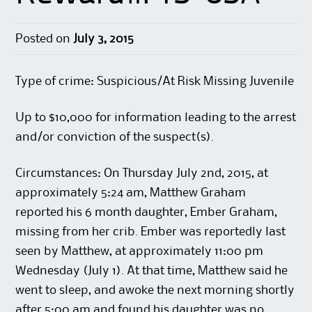
Posted on
July 3, 2015
Type of crime: Suspicious/At Risk Missing Juvenile
Up to $10,000 for information leading to the arrest
and/or conviction of the suspect(s).
Circumstances: On Thursday July 2nd, 2015, at
approximately 5:24 am, Matthew Graham
reported his 6 month daughter, Ember Graham,
missing from her crib. Ember was reportedly last
seen by Matthew, at approximately 11:00 pm
Wednesday (July 1). At that time, Matthew said he
went to sleep, and awoke the next morning shortly
after 5:00 am and found his daughter was no