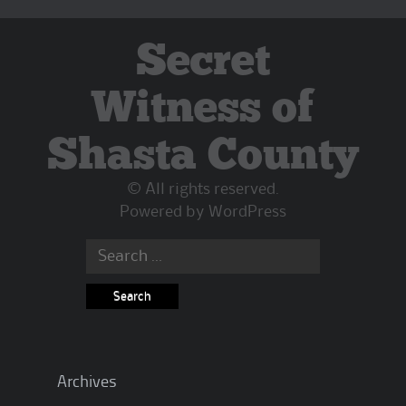
Secret
Witness of
Shasta County
© All rights reserved.
Powered by
WordPress
Search
for:
Archives