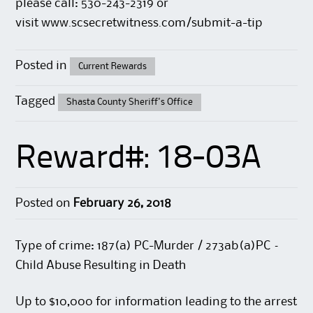
please call: 530-243-2319 or
visit
www.scsecretwitness.com/submit-a-tip
Posted in
Current Rewards
Tagged
Shasta County Sheriff's Office
Reward#: 18-03A
Posted on
February 26, 2018
Type of crime: 187(a) PC-Murder / 273ab(a)PC –
Child Abuse Resulting in Death
Up to $10,000 for information leading to the arrest