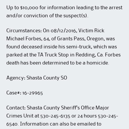
Up to $10,000 for information leading to the arrest
and/or conviction of the suspect(s).
Circumstances: On 08/12/2016, Victim Rick
Michael Forbes, 64, of Grants Pass, Oregon, was
found deceased inside his semi-truck, which was
parked at the TA Truck Stop in Redding, Ca. Forbes
death has been determined to be a homicide.
Agency: Shasta County SO
Case#: 16-29965
Contact: Shasta County Sheriff’s Office Major
Crimes Unit at 530-245-6135 or 24 hours 530-245-
6540. Information can also be emailed to