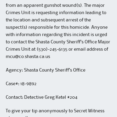
from an apparent gunshot wound(s). The major
Crimes Unit is requesting information leading to
the location and subsequent arrest of the
suspect(s) responsible for this homicide. Anyone
with information regarding this incident is urged
to contact the Shasta County Sheriff’s Office Major
Crimes Unit at (530)-245-6135 or email address of
mcu@co.shasta.ca.us
Agency: Shasta County Sheriff’s Office
Case#: 18-9892
Contact: Detective Greg Ketel #204
To give your tip anonymously to Secret Witness