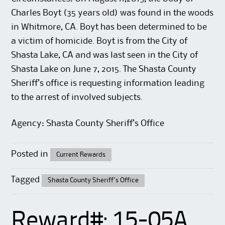
Charles Boyt (35 years old) was found in the woods
in Whitmore, CA. Boyt has been determined to be
a victim of homicide. Boyt is from the City of
Shasta Lake, CA and was last seen in the City of
Shasta Lake on June 7, 2015. The Shasta County
Sheriff’s office is requesting information leading
to the arrest of involved subjects.
Agency: Shasta County Sheriff’s Office
Posted in
Current Rewards
Tagged
Shasta County Sheriff's Office
Reward#: 15-05A