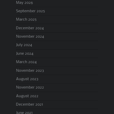
May 2026
September 2025
March 2025
December 2024
November 2024
July 2024
June 2024
March 2024
November 2023
August 2023
November 2022
August 2022
December 2021
June 2021