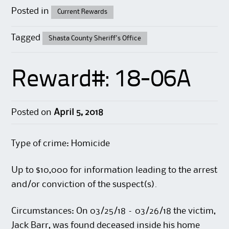
Posted in
Current Rewards
Tagged
Shasta County Sheriff's Office
Reward#: 18-06A
Posted on
April 5, 2018
Type of crime: Homicide
Up to $10,000 for information leading to the arrest
and/or conviction of the suspect(s).
Circumstances: On 03/25/18 – 03/26/18 the victim,
Jack Barr, was found deceased inside his home