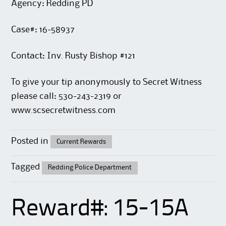
Agency: Redding PD
Case#: 16-58937
Contact: Inv. Rusty Bishop #121
To give your tip anonymously to Secret Witness
please call: 530-243-2319 or
www.scsecretwitness.com
Posted in
Current Rewards
Tagged
Redding Police Department
Reward#: 15-15A