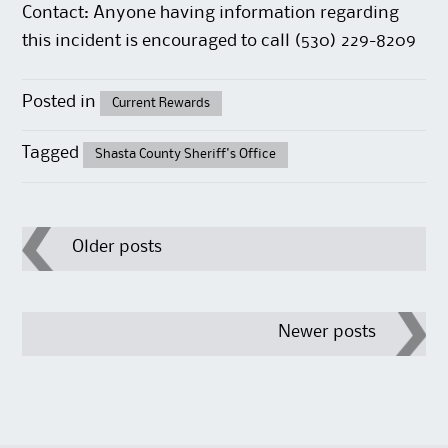
Contact: Anyone having information regarding
this incident is encouraged to call (530) 229-8209
Posted in
Current Rewards
Tagged
Shasta County Sheriff's Office
Post
Older posts
navigation
Newer posts