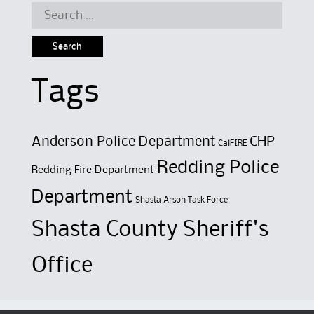
Search
for:
Tags
Anderson Police Department
CHP
CalFIRE
Redding Police
Redding Fire Department
Department
Shasta Arson Task Force
Shasta County Sheriff's
Office